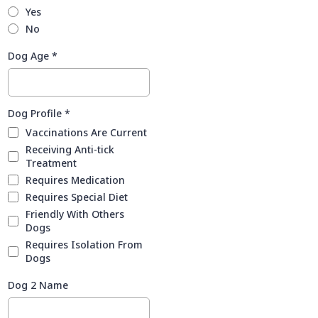
Yes
No
Dog Age
*
Dog Profile
*
Vaccinations Are Current
Receiving Anti-tick
Treatment
Requires Medication
Requires Special Diet
Friendly With Others
Dogs
Requires Isolation From
Dogs
Dog 2 Name