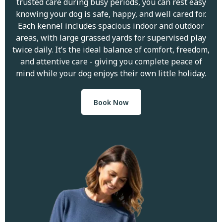
trusted care during busy periods, you can rest easy
knowing your dog is safe, happy, and well cared for.
Each kennel includes spacious indoor and outdoor
areas, with large grassed yards for supervised play
twice daily. It’s the ideal balance of comfort, freedom,
and attentive care - giving you complete peace of
mind while your dog enjoys their own little holiday.
Book Now