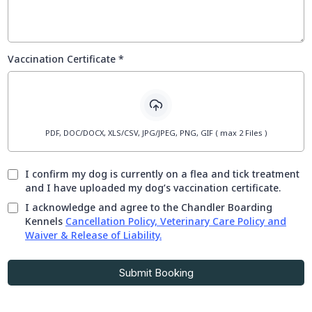
Vaccination Certificate
*
PDF, DOC/DOCX, XLS/CSV, JPG/JPEG, PNG, GIF ( max 2 Files )
I confirm my dog is currently on a flea and tick treatment
and I have uploaded my dog’s vaccination certificate.
I acknowledge and agree to the Chandler Boarding
Kennels
Cancellation Policy, Veterinary Care Policy and
Waiver & Release of Liability.
Submit Booking