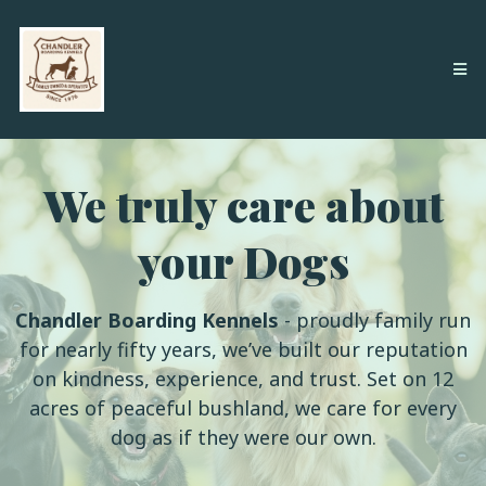
We truly care about
your Dogs
Chandler Boarding Kennels
- proudly family run
for nearly fifty years, we’ve built our reputation
on kindness, experience, and trust. Set on 12
acres of peaceful bushland, we care for every
dog as if they were our own.