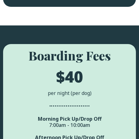
Boarding Fees
$40
per night (per dog)
Morning Pick Up/Drop Off
7:00am - 10:00am
Afternoon Pick Up/Drop Off