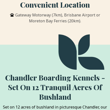
Convenient Location
Gateway Motorway (7km), Brisbane Airport or
Moreton Bay Ferries (20km).
Chandler Boarding Kennels -
Set On 12 Tranquil Acres Of
Bushland
Set on 12 acres of bushland in picturesque Chandler, our