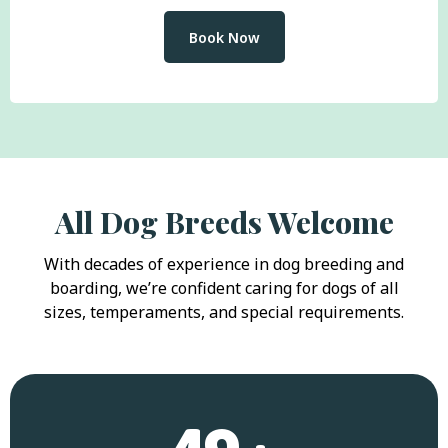
Book Now
All Dog Breeds Welcome
With decades of experience in dog breeding and
boarding, we’re confident caring for dogs of all
sizes, temperaments, and special requirements.