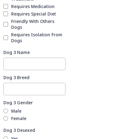
Requires Medication
Requires Special Diet
Friendly With Others
Dogs
Requires Isolation From
Dogs
Dog 3 Name
Dog 3 Breed
Dog 3 Gender
Male
Female
Dog 3 Desexed
Yes