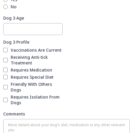
No
Dog 3 Age
Dog 3 Profile
Vaccinations Are Current
Receiving Anti-tick
Treatment
Requires Medication
Requires Special Diet
Friendly With Others
Dogs
Requires Isolation From
Dogs
Comments