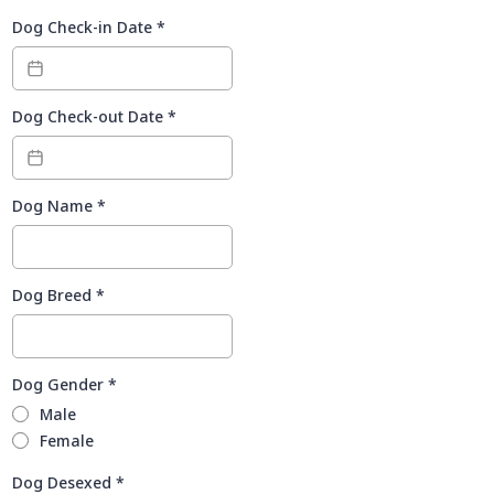
Dog Check-in Date
*
Dog Check-out Date
*
Dog Name
*
Dog Breed
*
Dog Gender
*
Male
Female
Dog Desexed
*