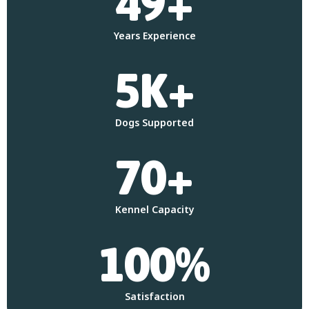
49+
Years Experience
5K+
Dogs Supported
70+
Kennel Capacity
100%
Satisfaction