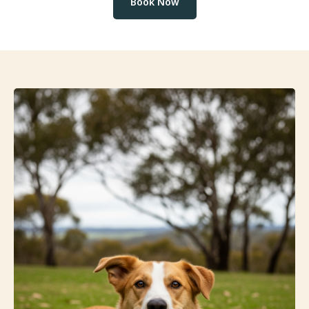
Book Now