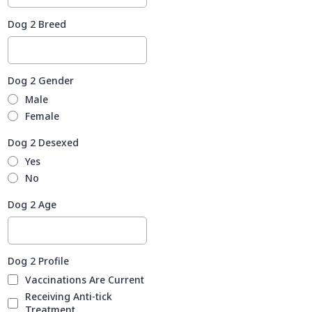
Dog 2 Breed
Dog 2 Gender
Male
Female
Dog 2 Desexed
Yes
No
Dog 2 Age
Dog 2 Profile
Vaccinations Are Current
Receiving Anti-tick
Treatment