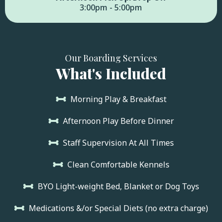
3:00pm - 5:00pm
Our Boarding Services
What's Included
Morning Play & Breakfast
Afternoon Play Before Dinner
Staff Supervision At All Times
Clean Comfortable Kennels
BYO Light-weight Bed, Blanket or Dog Toys
Medications &/or Special Diets (no extra charge)