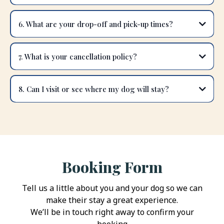
6. What are your drop-off and pick-up times?
7. What is your cancellation policy?
8. Can I visit or see where my dog will stay?
Booking Form
Tell us a little about you and your dog so we can
make their stay a great experience.
We’ll be in touch right away to confirm your