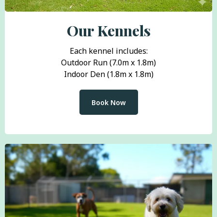
Our Kennels
Each kennel includes:
Outdoor Run (7.0m x 1.8m)
Indoor Den (1.8m x 1.8m)
Book Now