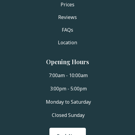
Prices
Reviews
FAQs
Location
Opening Hours
7:00am - 10:00am
3:00pm - 5:00pm
Monday to Saturday
Closed Sunday