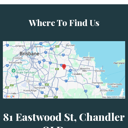
Where To Find Us
81 Eastwood St, Chandler