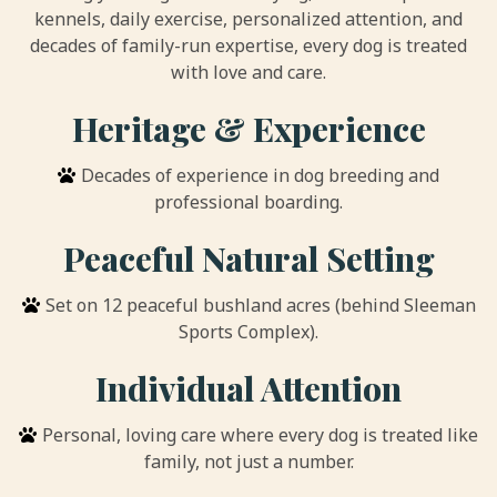
kennels, daily exercise, personalized attention, and
decades of family-run expertise, every dog is treated
with love and care.
Heritage & Experience
Decades of experience in dog breeding and
professional boarding.
Peaceful Natural Setting
Set on 12 peaceful bushland acres (behind Sleeman
Sports Complex).
Individual Attention
Personal, loving care where every dog is treated like
family, not just a number.