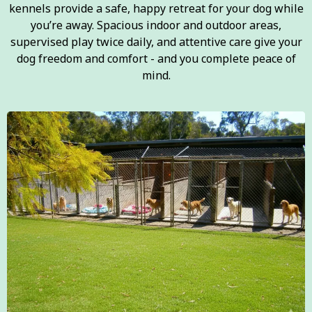
kennels provide a safe, happy retreat for your dog while
you’re away. Spacious indoor and outdoor areas,
supervised play twice daily, and attentive care give your
dog freedom and comfort - and you complete peace of
mind.