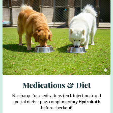
Medications & Diet
No charge for medications (incl. injections) and
special diets - plus complimentary
Hydrobath
before checkout!