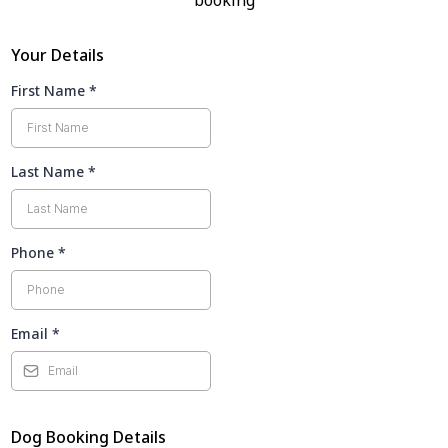
booking
Your Details
First Name
*
Last Name
*
Phone
*
Email
*
Dog Booking Details