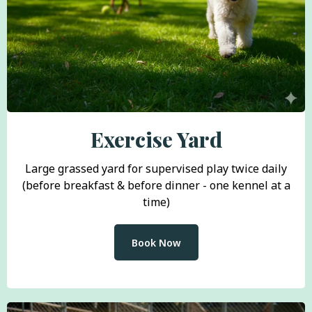
Exercise Yard
Large grassed yard for supervised play twice daily
(before breakfast & before dinner - one kennel at a
time)
Book Now