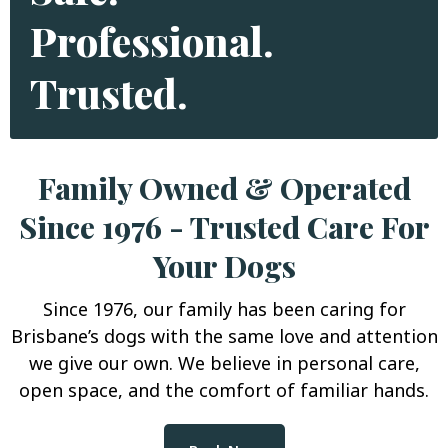
Professional.
Trusted.
Family Owned & Operated
Since 1976 - Trusted Care For
Your Dogs
Since 1976, our family has been caring for
Brisbane’s dogs with the same love and attention
we give our own. We believe in personal care,
open space, and the comfort of familiar hands.