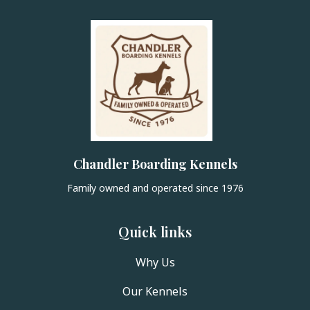
Chandler Boarding Kennels
Family owned and operated since 1976
Quick links
Why Us
Our Kennels