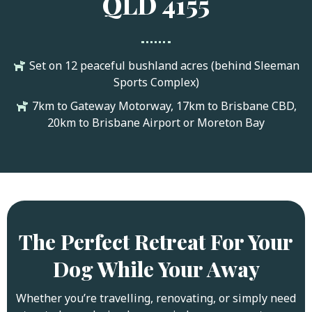
QLD 4155
Set on 12 peaceful bushland acres (behind Sleeman
Sports Complex)
7km to Gateway Motorway, 17km to Brisbane CBD,
20km to Brisbane Airport or Moreton Bay
The Perfect Retreat For Your
Dog While Your Away
Whether you’re travelling, renovating, or simply need