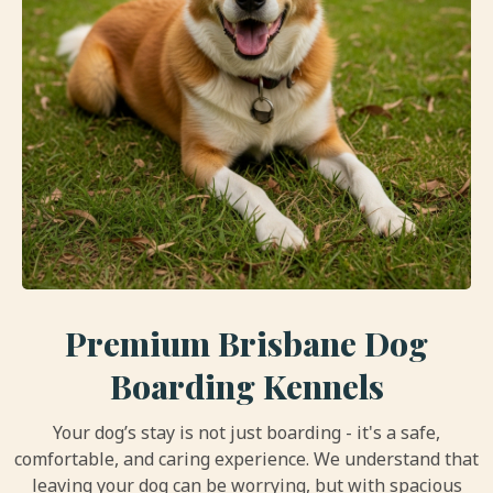
Premium Brisbane Dog
Boarding Kennels
Your dog’s stay is not just boarding - it's a safe,
comfortable, and caring experience. We understand that
leaving your dog can be worrying, but with spacious