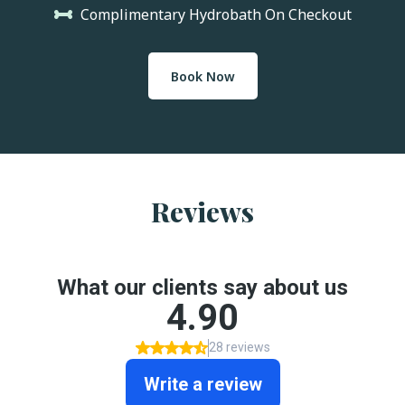
Complimentary Hydrobath On Checkout
Book Now
Reviews