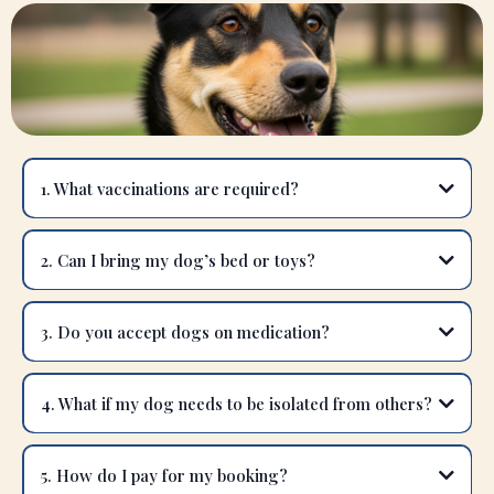
1. What vaccinations are required?
2. Can I bring my dog’s bed or toys?
3. Do you accept dogs on medication?
4. What if my dog needs to be isolated from others?
5. How do I pay for my booking?