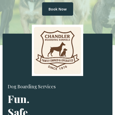
Book Now
Dog Boarding Services
Fun.
Safe.